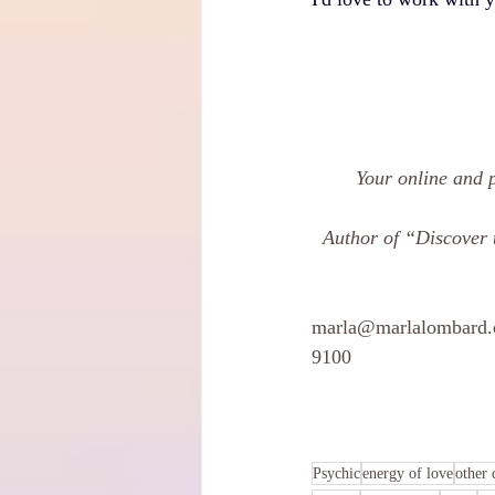
Your online and 
Author of “Discover 
marla@marlalombard
9100 
 ​		
Psychic
energy of love
other 