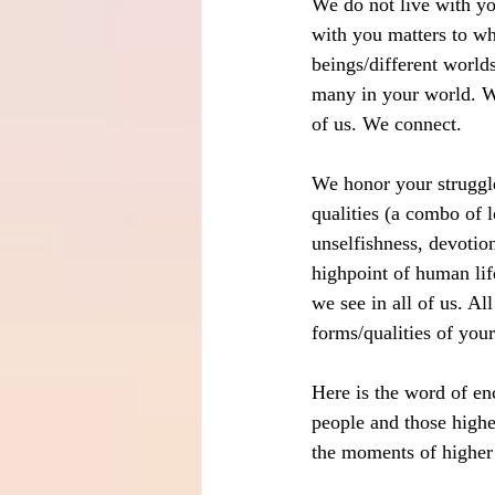
We do not live with y
with you matters to wha
beings/different worlds
many in your world. We
of us. We connect.
We honor your struggle
qualities (a combo of 
unselfishness, devotion,
highpoint of human lif
we see in all of us. Al
forms/qualities of your
Here is the word of en
people and those highe
the moments of higher q