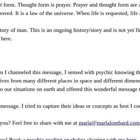
t form. Thought form is prayer. Prayer and thought form are 
vered. It is a law of the universe. When life is requested, life
tory of man. This is an ongoing history/story and is not yet f
here.
 I channeled this message, I sensed with psychic knowing th
ives from many different places in space and different dimen
to our situations on earth and offered this wonderful message 
 message. I tried to capture their ideas or concepts as best I co
you? Feel free to share with me at 
marla@marlalombard.com
you! Book a psychic reading or chakra clearing with me 
here.