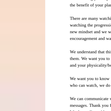
the benefit of your pla
There are many watchi
watching the progressi
new mindset and we w
encouragement and wav
We understand that thi
them. We want you to u
and your physicality/bo
We want you to know t
who can watch, we do 
We can communicate wi
messages. Thank you fo