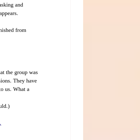
asking and 
 appears.
inished from 
at the group was 
sions. They have 
to us. What a 
uld.)
.