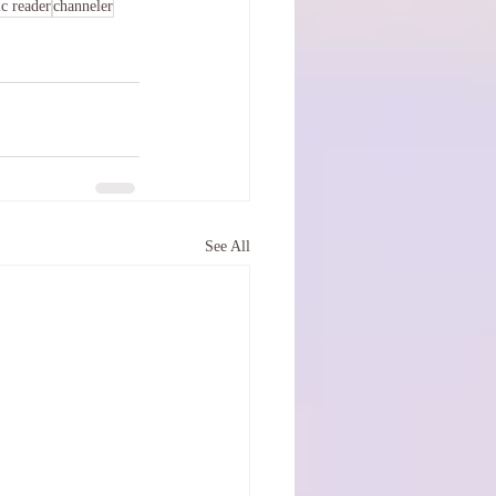
c reader
channeler
See All