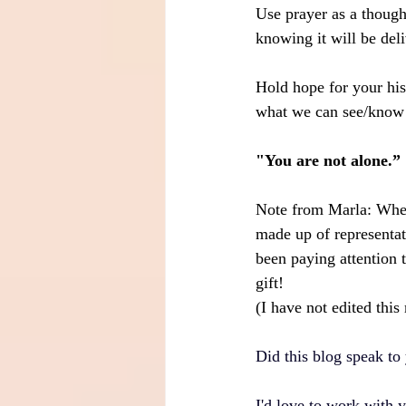
Use prayer as a though
knowing it will be deli
Hold hope for your his
what we can see/know 
"You are not alone.”
Note from Marla: When
made up of representat
been paying attention 
gift!
(I have not edited this
Did this blog speak to 
I'd love to work with 