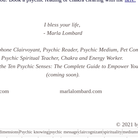
I bless your life, 
- Marla Lombard
phone Clairvoyant, Psychic Reader, Psychic Medium, Pet Co
Psychic Spiritual Teacher, Chakra and Energy Worker. 
the Ten Psychic Senses: The Complete Guide to Empower Your
(coming soon).
.com
marlalombard.com 
 				562-212-
													
© 2021 b
dimensions
Psychic knowing
psychic message
claircognizant
spirituality
mediums