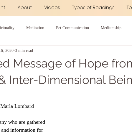
nt
About
Videos
Types of Readings
Te
irituality
Meditation
Pet Communication
Mediumship
16, 2020
3 min read
 Good Health
ed Message of Hope fro
 & Inter-Dimensional Bei
 Marla Lombard
any who are gathered 
 and information for 