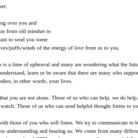
net.
ng over you and 
on from old mindset to 
ant to send you some 
es/puffs/winds of the energy of love from us to you.
s is a time of upheaval and many are wondering what the futu
nderstand, learn or be aware that there are many who suppor
dies; in other words, your lives.
hat you are not alone. Those of us who can help, we do help.
watch. Those of us who can send helpful thought forms to yo
th those of you who will listen. We try to communicate to b
r understanding and hearing us. We come from many different