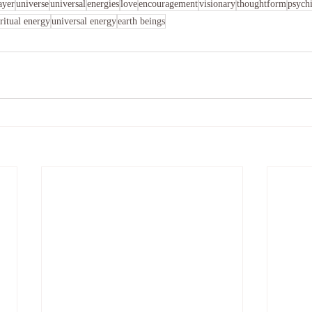
ayer
universe
universal
energies
love
encouragement
visionary
thoughtform
psychi
iritual energy
universal energy
earth beings