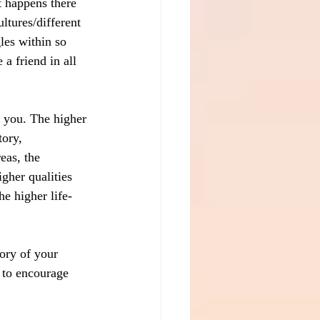
 happens there 
ltures/different 
les within so 
 friend in all 
g you. The higher 
ory, 
eas, the 
gher qualities 
he higher life-
ory of your 
 to encourage 