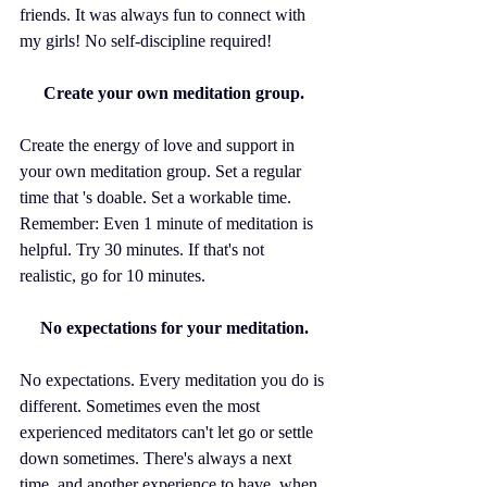
friends. It was always fun to connect with 
my girls! No self-discipline required!
Create your own meditation group.
Create the energy of love and support in 
your own meditation group. Set a regular 
time that 's doable. Set a workable time. 
Remember: Even 1 minute of meditation is 
helpful. Try 30 minutes. If that's not 
realistic, go for 10 minutes. 
No expectations for your meditation.
No expectations. Every meditation you do is 
different. Sometimes even the most 
experienced meditators can't let go or settle 
down sometimes. There's always a next 
time, and another experience to have, when 