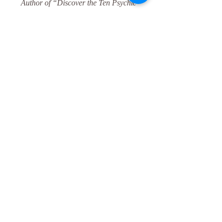
Author of “Discover the Ten Psychic 
Senses: The Complete Guide to Empower 
Your Psychic Self” (coming soon).
marla@marlalombard.com
marlalombard.com 
	562-212-9100 
 ​							
© 2021 by Marla Lombard
Psychic
Blessing
Meditation