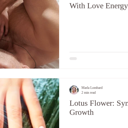
With Love Energy
Marla Lombard
2 min read
Lotus Flower: Sym
Growth