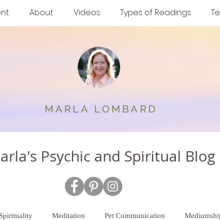
nt
About
Videos
Types of Readings
Te
MARLA
LOMBARD
arla's Psychic and Spiritual Blog
Spirituality
Meditation
Pet Communication
Mediumshi