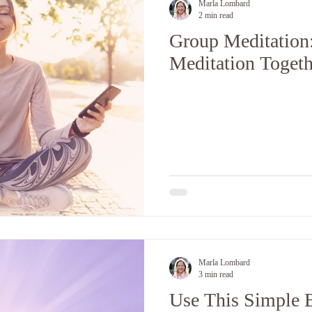
Marla Lombard
2 min read
Group Meditation
Meditation Togeth
Marla Lombard
3 min read
Use This Simple B