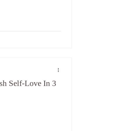
h Self-Love In 3