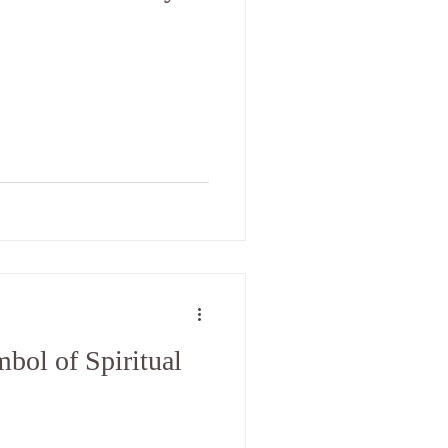
bol of Spiritual