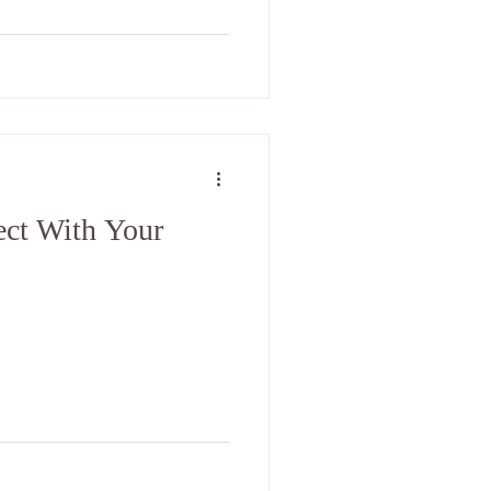
ct With Your