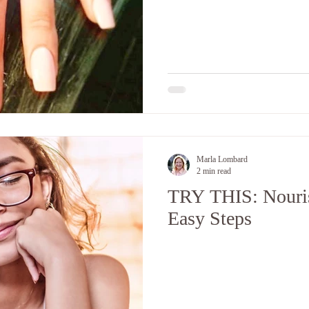
Marla Lombard
2 min read
TRY THIS: Nouris
Easy Steps