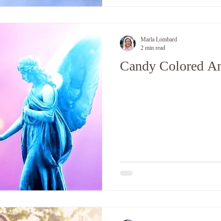
Marla Lombard
2 min read
Candy Colored An