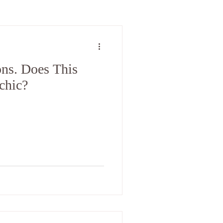
ons. Does This
chic?