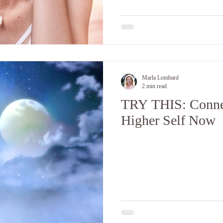
Marla Lombard
2 min read
TRY THIS: Conne
Higher Self Now