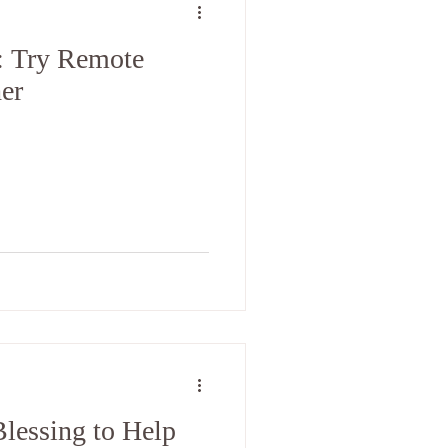
: Try Remote
er
lessing to Help