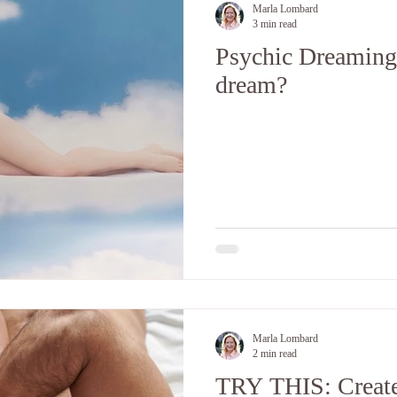
Marla Lombard
3 min read
Psychic Dreaming:
dream?
Marla Lombard
2 min read
TRY THIS: Create