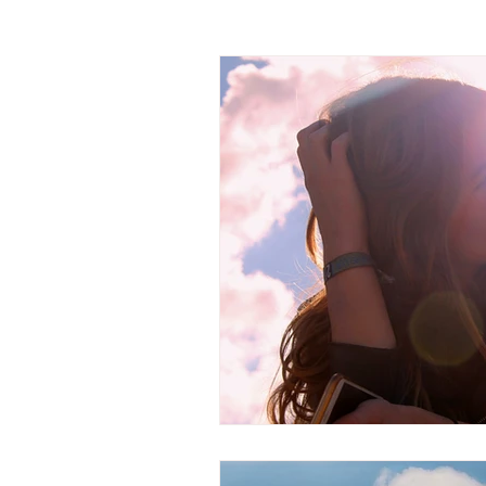
Channeled Messages
Chakras