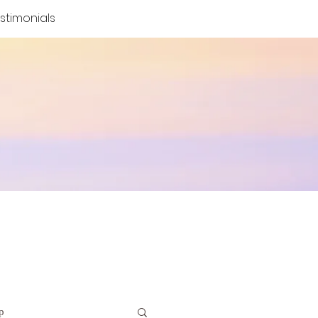
stimonials
p