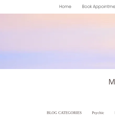
Home
Book Appointme
M
BLOG CATEGORIES
Psychic