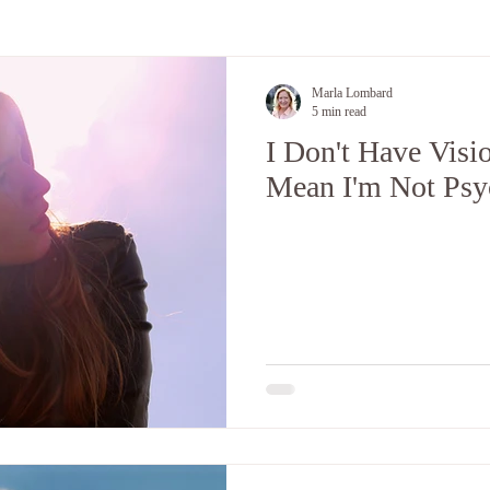
 and Energy
Encouraging Good Health
Marla Lombard
5 min read
I Don't Have Visi
Mean I'm Not Psy