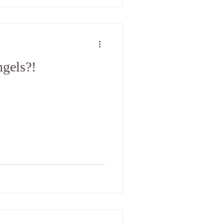
gels?!