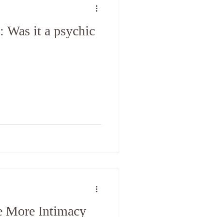
 Was it a psychic
 More Intimacy